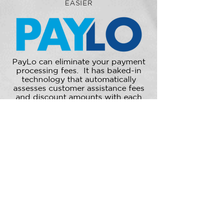
EASIER
PayLo can eliminate your payment
processing fees. It has baked-in
technology that automatically
assesses customer assistance fees
and discount amounts with each
purchase. Much simpler than
traditional processing, the program
offers fixed flat or fixed
percentage-based fee structures.
LEARN MORE
Schedule Apt to hear more!