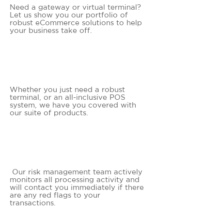
Need a gateway or virtual terminal?
Let us show you our portfolio of
robust eCommerce solutions to help
your business take off.
ADVANCED SOLUTIONS
Whether you just need a robust
terminal, or an all-inclusive POS
system, we have you covered with
our suite of products.
FRAUD PROTECTION
Our risk management team actively
monitors all processing activity and
will contact you immediately if there
are any red flags to your
transactions.