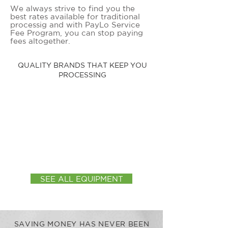
We always strive to find you the
best rates available for traditional
processig and with PayLo Service
Fee Program, you can stop paying
fees altogether.
QUALITY BRANDS THAT KEEP YOU
PROCESSING
SEE ALL EQUIPMENT
SAVING MONEY HAS NEVER BEEN