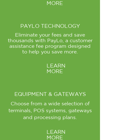
MORE
PAYLO TECHNOLOGY
Eliminate your fees and save
thousands with PayLo, a customer
assistance fee program designed
to help you save more.
LEARN
MORE
EQUIPMENT & GATEWAYS
Choose from a wide selection of
terminals, POS systems, gateways
and processing plans.
LEARN
MORE