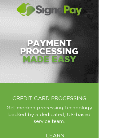
PAYMENT
PROCESSING
MADE EASY
CREDIT CARD PROCESSING
Get modern processing technology
backed by a dedicated, US-based
service team.
LEARN