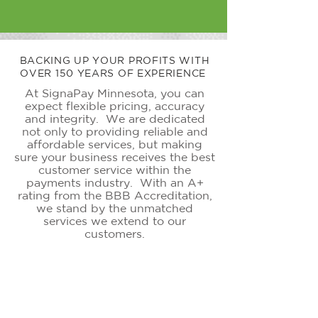
BACKING UP YOUR PROFITS WITH
OVER 150 YEARS OF EXPERIENCE
At SignaPay Minnesota, you can
expect flexible pricing, accuracy
and
integrity. We are dedicated
not only to providing reliable and
affordable services, but making
sure your business receives the best
customer service within the
payments industry. With an A+
rating from the BBB Accreditation,
we stand by the unmatched
services we extend to our
customers.
ONLINE PAYMENTS