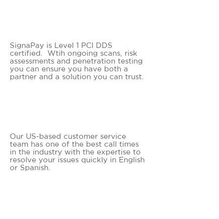
PCI LEVEL 1 CERTIFIED
SignaPay is Level 1 PCI DDS
certified. Wtih ongoing scans, risk
assessments and penetration testing
you can ensure you have both a
partner and a solution you can trust.
WHITE GLOVE SERVICE
Our US-based customer service
team has one of the best call times
in the industry with the expertise to
resolve your issues quickly in English
or Spanish.
SIGNIFICANT SAVINGS