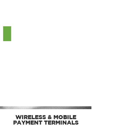
Pax A80
WIRELESS & MOBILE
PAYMENT TERMINALS