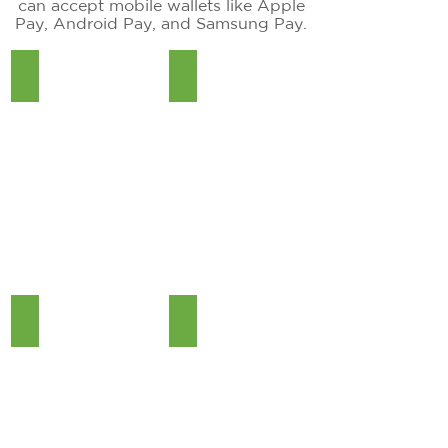
can accept mobile wallets like Apple
Pay, Android Pay, and Samsung Pay.
QD4
Dejavoo Z8
Dejavoo Z11
Valor VL 100