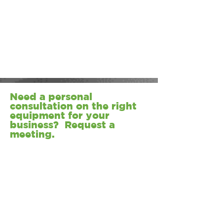
Need a personal
consultation on the right
equipment for your
business? Request a
meeting.
REQUEST A MEETING