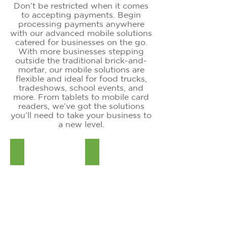
Don’t be restricted when it comes
to accepting payments. Begin
processing payments anywhere
with our advanced mobile solutions
catered for businesses on the go.
With more businesses stepping
outside the traditional brick-and-
mortar, our mobile solutions are
flexible and ideal for food trucks,
tradeshows, school events, and
more. From tablets to mobile card
readers, we’ve got the solutions
you’ll need to take your business to
a new level.
SwipeSimple B250
iPOSgo