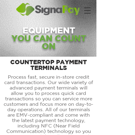
EQUIPMENT
YOU CAN COUNT
ON
COUNTERTOP PAYMENT
TERMINALS
Process fast, secure in-store credit
card transactions. Our wide variety of
advanced payment terminals will
allow you to process quick card
transactions so you can service more
customers and focus more on day-to-
day operations. All of our terminals
are EMV-compliant and come with
the latest payment technology,
including NFC (Near Field
Communication) technology so you