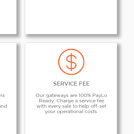
SERVICE FEE
ans
Our gateways are 100% PayLo
Ready. Charge a service fee
 and
with every sale to help off-set
your operational costs.