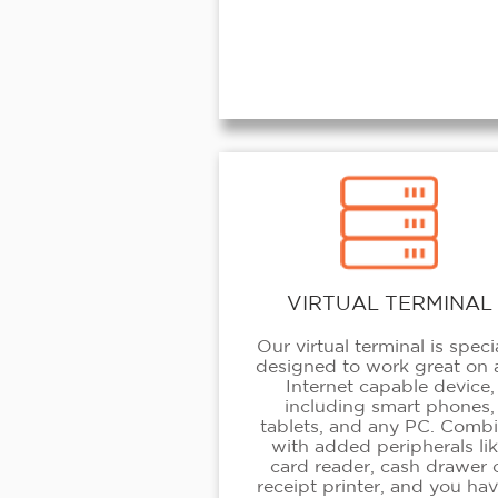
VIRTUAL TERMINAL
Our virtual terminal is speci
designed to work great on 
Internet capable device,
including smart phones,
tablets, and any PC. Comb
with added peripherals li
card reader, cash drawer 
receipt printer, and you hav