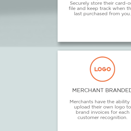
Securely store their card-o
file and keep track when t
last purchased from you.
MERCHANT BRANDE
Merchants have the ability 
upload their own logo to
brand invoices for each
customer recognition.