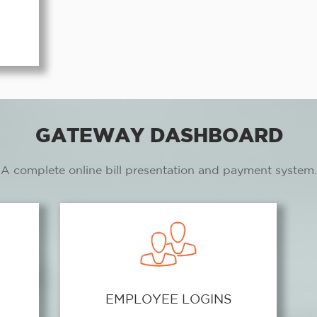
GATEWAY DASHBOARD
A complete online bill presentation and payment system.
EMPLOYEE LOGINS