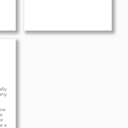
ally
any
ine
ke
or
e a