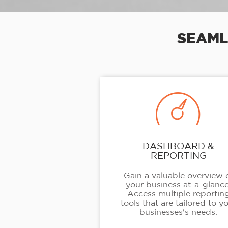
SEAML
DASHBOARD &
REPORTING
Gain a valuable overview 
your business at-a-glance
Access multiple reportin
tools that are tailored to y
businesses's needs.