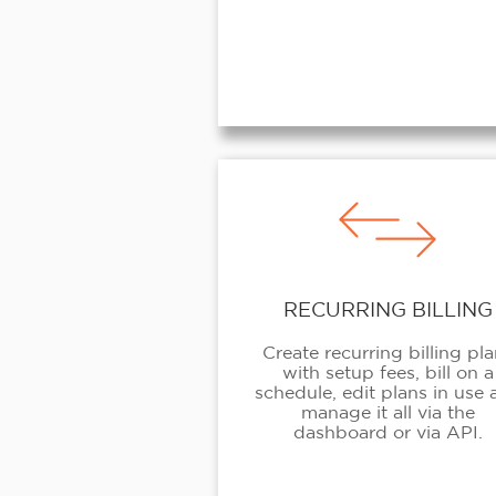
RECURRING BILLING
Create recurring billing pl
with setup fees, bill on a
schedule, edit plans in use
manage it all via the
dashboard or via API.