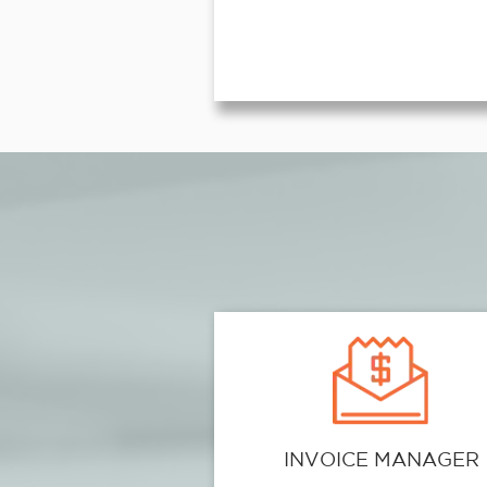
INVOICE MANAGER