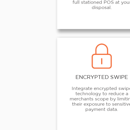
full stationed POS at you
disposal.
ENCRYPTED SWIPE
Integrate encrypted swip
technology to reduce a
merchants scope by limiti
their exposure to sensitiv
payment data.