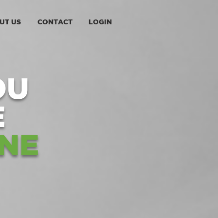
UT US
CONTACT
LOGIN
OU
E
NE