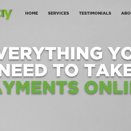
HOME
SERVICES
TESTIMONIALS
ABO
VERYTHING Y
NEED TO TAK
AYMENTS ONLI