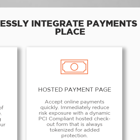
ESSLY INTEGRATE PAYMENTS 
PLACE
HOSTED PAYMENT PAGE
Accept online payments
quickly. Immediately reduce
of
risk exposure with a dynamic
.
PCI Compliant hosted check-
g
out form that is always
our
tokenized for added
protection.