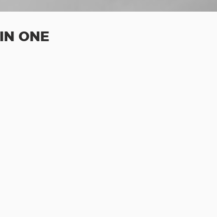
IN ONE