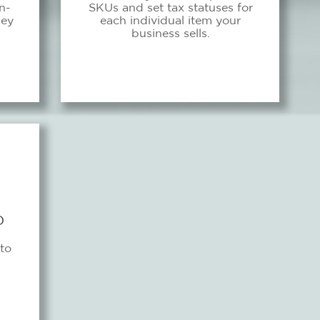
n-
SKUs and set tax statuses for
hey
each individual item your
business sells.
D
to