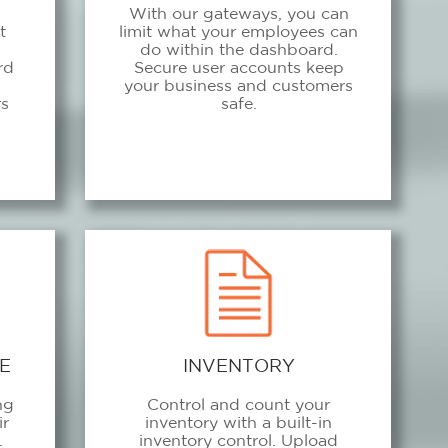
With our gateways, you can
t
limit what your employees can
do within the dashboard.
rd
Secure user accounts keep
m
your business and customers
rs
safe.
E
INVENTORY
ng
Control and count your
ir
inventory with a built-in
.
inventory control. Upload