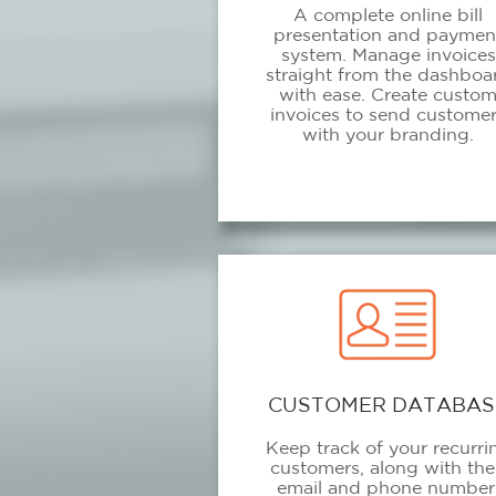
A complete online bill
presentation and paymen
system. Manage invoices
straight from the dashboa
with ease. Create custo
invoices to send custome
with your branding.
CUSTOMER DATABAS
Keep track of your recurri
customers, along with the
email and phone number